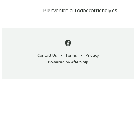
Bienvenido a Todoecofriendly.es
Contact Us
Terms
Privacy
Powered by AfterShip