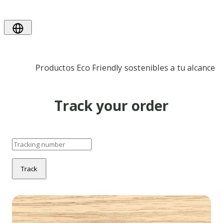
Productos Eco Friendly sostenibles a tu alcance
Track your order
Track